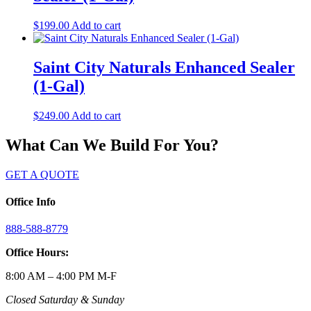
$
199.00
Add to cart
Saint City Naturals Enhanced Sealer
(1-Gal)
$
249.00
Add to cart
What Can We Build For You?
GET A QUOTE
Office Info
888-588-8779
Office Hours:
8:00 AM – 4:00 PM M-F
Closed Saturday & Sunday