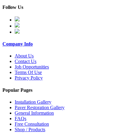
Follow Us
Company Info
About Us
Contact Us
Job Opportunities
Terms Of Use
Privacy Policy
Popular Pages
Installation Gallery
Paver Restoration Gallery
General Information
FAQs
Free Consultation
Shop / Products