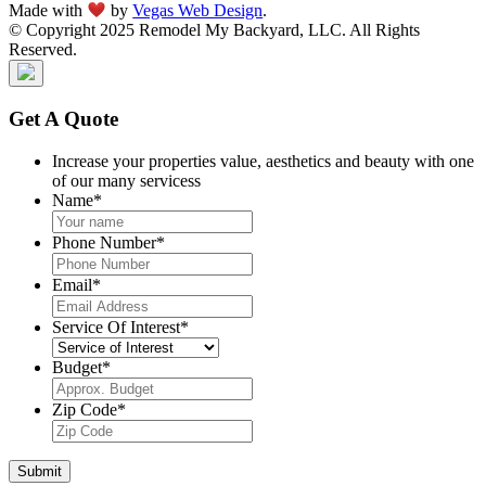
Made with
by
Vegas Web Design
.
© Copyright 2025 Remodel My Backyard, LLC. All Rights
Reserved.
Get A Quote
Increase your properties value, aesthetics and beauty with one
of our many servicess
Name
*
Phone Number
*
Email
*
Service Of Interest
*
Budget
*
Zip Code
*