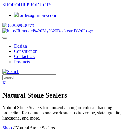
SHOP OUR PRODUCTS
orders@rmbnv.com
888-588-8779
Design
Construction
Contact Us
Products
X
Natural Stone Sealers
Natural Stone Sealers for non-enhancing or color-enhancing
protection for natural stone work such as travertine, slate, granite,
limestone, and more.
Shop
/ Natural Stone Sealers