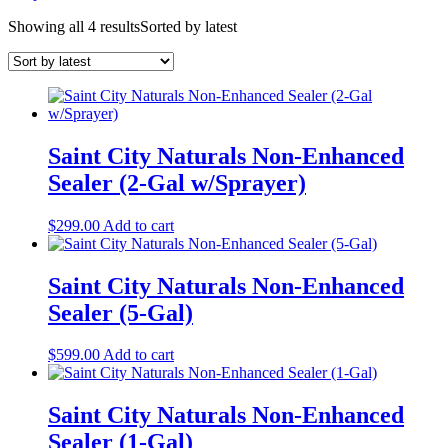
Showing all 4 results
Sorted by latest
Saint City Naturals Non-Enhanced
Sealer (2-Gal w/Sprayer)
$
299.00
Add to cart
Saint City Naturals Non-Enhanced
Sealer (5-Gal)
$
599.00
Add to cart
Saint City Naturals Non-Enhanced
Sealer (1-Gal)