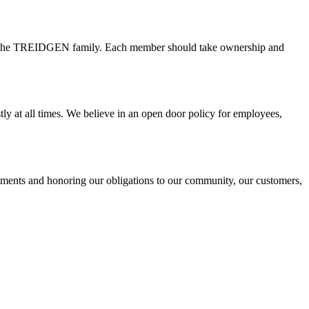
 of the TREIDGEN family. Each member should take ownership and
ly at all times. We believe in an open door policy for employees,
itments and honoring our obligations to our community, our customers,