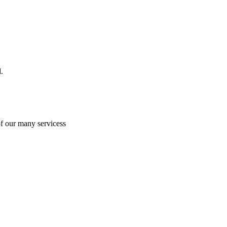
.
of our many servicess