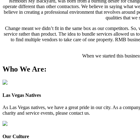
Remodel My Backyard, was born from a burning desire for change
operate different than other contractors. We believe in saying what w
believe in creating a professional environment that revolves around pe
qualities that w
Change meant we didn’t fit in the same box as our competitors. So, w
service rather than product. The idea to bundle services allowed us t
to find multiple vendors to take care of one property. RMB busine
When we started this busines
Who We Are:
Las Vegas Natives
As Las Vegas natives, we have a great pride in our city. As a company, 
charity and service events, please contact us.
Our Culture