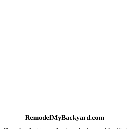
RemodelMyBackyard.com