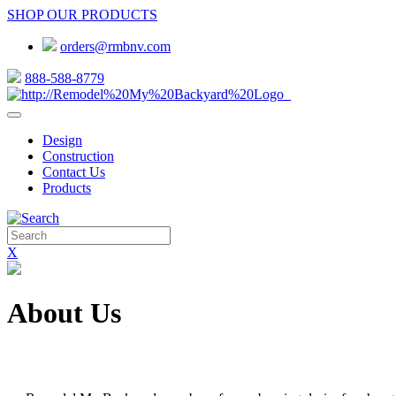
SHOP OUR PRODUCTS
orders@rmbnv.com
888-588-8779
Design
Construction
Contact Us
Products
X
About Us