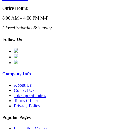
Office Hours:
8:00 AM – 4:00 PM M-F
Closed Saturday & Sunday
Follow Us
Company Info
About Us
Contact Us
Job Opportunities
Terms Of Use
Privacy Policy
Popular Pages
Installation Gallery