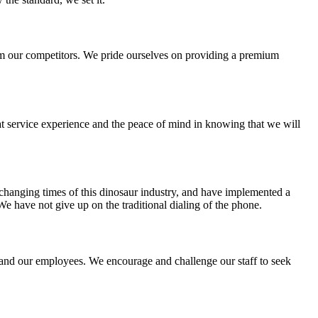
from our competitors. We pride ourselves on providing a premium
eat service experience and the peace of mind in knowing that we will
hanging times of this dinosaur industry, and have implemented a
We have not give up on the traditional dialing of the phone.
 and our employees. We encourage and challenge our staff to seek