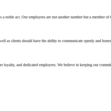
s is a noble act. Our employees are not another number but a member
ll as clients should have the ability to communicate openly and honest
omer loyalty, and dedicated employees. We believe in keeping our comm