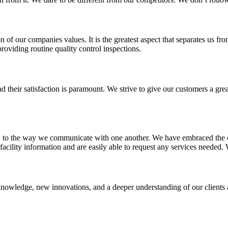
on of our companies values. It is the greatest aspect that separates us 
providing routine quality control inspections.
d their satisfaction is paramount. We strive to give our customers a gr
, to the way we communicate with one another. We have embraced the c
facility information and are easily able to request any services needed. 
 knowledge, new innovations, and a deeper understanding of our clients