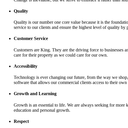
Quality
Quality is our number one core value because it is the foundati
service to our clients and ensure the highest level of quality by 
Customer Service
Customers are King. They are the driving force to businesses an
care for their property as we could care for our own.
Accessibility
Technology is ever changing our future, from the way we shop
software that allows our commercial clients access to their own 
Growth and Learning
Growth is an essential to life. We are always seeking for more
education and personal growth.
Respect