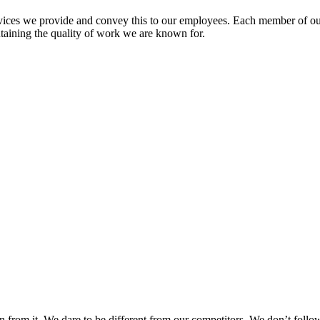
vices we provide and convey this to our employees. Each member of ou
ntaining the quality of work we are known for.
n from it. We dare to be different from our competitors. We don’t follow