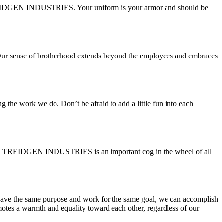
f TREIDGEN INDUSTRIES. Your uniform is your armor and should be
y. Our sense of brotherhood extends beyond the employees and embraces
e work we do. Don’t be afraid to add a little fun into each
ithin TREIDGEN INDUSTRIES is an important cog in the wheel of all
 have the same purpose and work for the same goal, we can accomplish
motes a warmth and equality toward each other, regardless of our