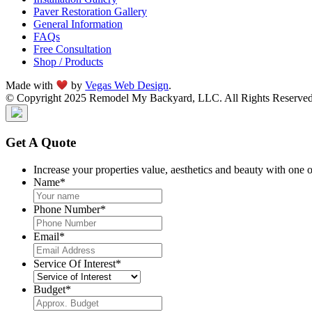
Paver Restoration Gallery
General Information
FAQs
Free Consultation
Shop / Products
Made with
by
Vegas Web Design
.
© Copyright 2025 Remodel My Backyard, LLC. All Rights Reserved
Get A Quote
Increase your properties value, aesthetics and beauty with one 
Name
*
Phone Number
*
Email
*
Service Of Interest
*
Budget
*