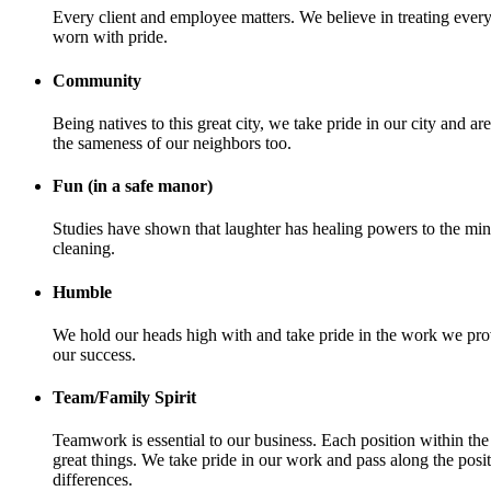
Every client and employee matters. We believe in treating e
worn with pride.
Community
Being natives to this great city, we take pride in our city an
the sameness of our neighbors too.
Fun (in a safe manor)
Studies have shown that laughter has healing powers to the m
cleaning.
Humble
We hold our heads high with and take pride in the work we pr
our success.
Team/Family Spirit
Teamwork is essential to our business. Each position within t
great things. We take pride in our work and pass along the posi
differences.