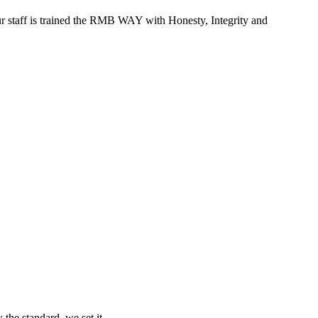
r staff is trained the RMB WAY with Honesty, Integrity and
 the standard, we set it.