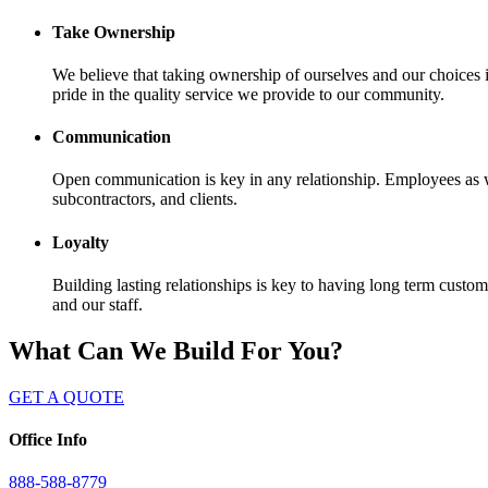
Take Ownership
We believe that taking ownership of ourselves and our choice
pride in the quality service we provide to our community.
Communication
Open communication is key in any relationship. Employees as we
subcontractors, and clients.
Loyalty
Building lasting relationships is key to having long term cust
and our staff.
What Can We Build For You?
GET A QUOTE
Office Info
888-588-8779