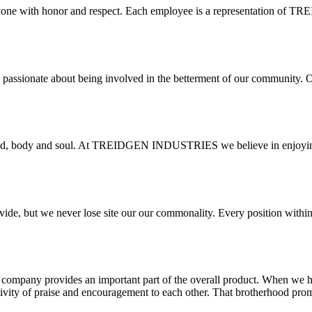
veryone with honor and respect. Each employee is a representation o
d are passionate about being involved in the betterment of our communit
ind, body and soul. At TREIDGEN INDUSTRIES we believe in enjoying th
ovide, but we never lose site our our commonality. Every position w
he company provides an important part of the overall product. When we
tivity of praise and encouragement to each other. That brotherhood pro