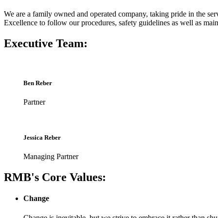
We are a family owned and operated company, taking pride in the ser
Excellence to follow our procedures, safety guidelines as well as mai
Executive Team:
Ben Reber
Partner
Jessica Reber
Managing Partner
RMB's Core Values:
Change
Change is inevitable, but we strive to embrace it rather than shu