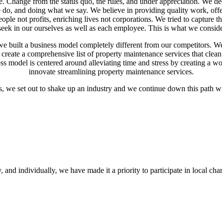
. Change from the status quo, the rules, and under appreciation. We 
e do, and doing what we say. We believe in providing quality work, off
ople not profits, enriching lives not corporations. We tried to capture
e seek in our ourselves as well as each employee. This is what we con
e built a business model completely different from our competitors. We 
o create a comprehensive list of property maintenance services that clea
ss model is centered around alleviating time and stress by creating a w
innovate streamlining property maintenance services.
s, we set out to shake up an industry and we continue down this pa
and individually, we have made it a priority to participate in local char