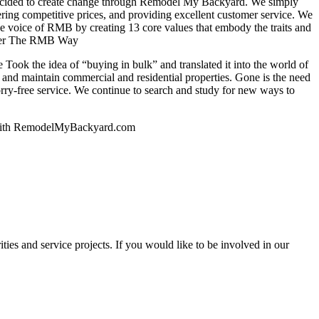
decided to create change through Remodel My Backyard. We simply
ering competitive prices, and providing excellent customer service. We
 the voice of RMB by creating 13 core values that embody the traits and
sider The RMB Way
Took the idea of “buying in bulk” and translated it into the world of
n and maintain commercial and residential properties. Gone is the need
orry-free service. We continue to search and study for new ways to
th with RemodelMyBackyard.com
ities and service projects. If you would like to be involved in our