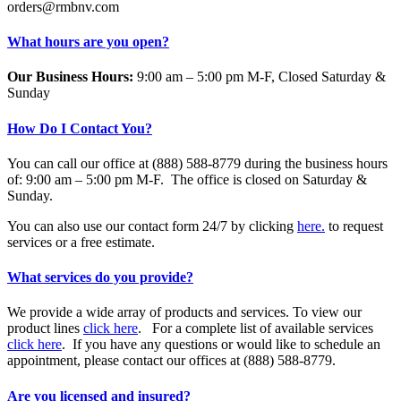
orders@rmbnv.com
What hours are you open?
Our Business Hours:
9:00 am – 5:00 pm M-F, Closed Saturday &
Sunday
How Do I Contact You?
You can call our office at (888) 588-8779 during the business hours
of: 9:00 am – 5:00 pm M-F. The office is closed on Saturday &
Sunday.
You can also use our contact form 24/7 by clicking
here.
to request
services or a free estimate.
What services do you provide?
We provide a wide array of products and services. To view our
product lines
click here
. For a complete list of available services
click here
. If you have any questions or would like to schedule an
appointment, please contact our offices at (888) 588-8779.
Are you licensed and insured?