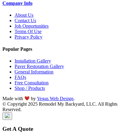
Company Info
About Us
Contact Us
Job Opportunities
Terms Of Use
Privacy Policy
Popular Pages
Installation Gallery
Paver Restoration Gallery
General Information
FAQs
Free Consultation
Shop / Products
Made with
by
Vegas Web Design
.
© Copyright 2025 Remodel My Backyard, LLC. All Rights
Reserved.
Get A Quote