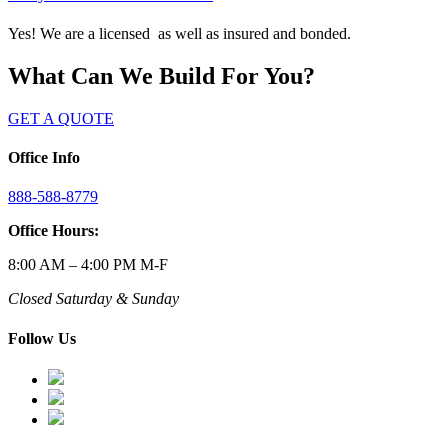
Yes! We are a licensed as well as insured and bonded.
What Can We Build For You?
GET A QUOTE
Office Info
888-588-8779
Office Hours:
8:00 AM – 4:00 PM M-F
Closed Saturday & Sunday
Follow Us