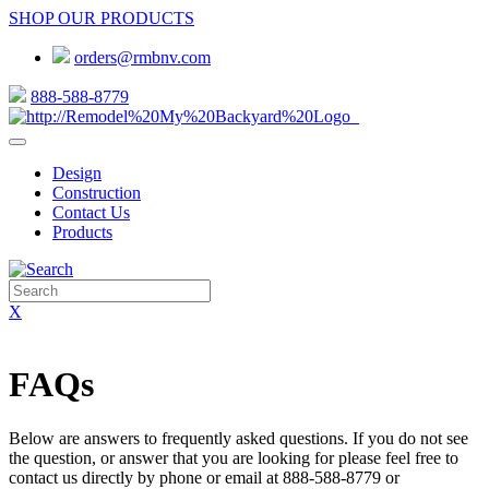
SHOP OUR PRODUCTS
orders@rmbnv.com
888-588-8779
Design
Construction
Contact Us
Products
X
FAQs
Below are answers to frequently asked questions. If you do not see
the question, or answer that you are looking for please feel free to
contact us directly by phone or email at 888-588-8779 or